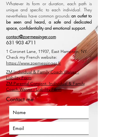
Whatever its form or duration, each path is
unique and specific to each individual. They
nevertheless have common grounds:
an outlet to
be seen and heard, a safe and dedicated
space, confidentiality and emotional support.
contact@zoe-messinger.com
631 903 4711
1 Coronet Lane, 11937, East Hampton, NY.
Check my French website:
https://www.zoemessinger
.fr
ZM Individual & Family Coach Waiver -
Liability Form
ZM Parental Consent. Individual & Family
Coach Waiver - Liability Form
Contact me