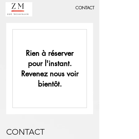
CONTACT
Rien à réserver
pour l'instant.
Revenez nous voir
bientôt.
CONTACT