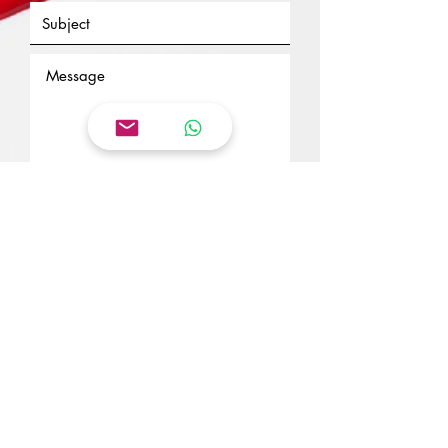
Send
Suscribe to my newsletter
Enter your email here
Subscribe